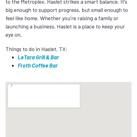
to the Metroplex, Haslet strikes a smart balance. It’s
big enough to support progress, but small enough to
feel like home. Whether you’re raising a family or
launching a business, Haslet is a place to keep your
eye on.
Things to do in Haslet, TX:
LeTara Grill & Bar
Froth Coffee Bar