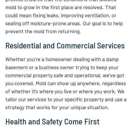
mold to grow in the first place are resolved. That
could mean fixing leaks, improving ventilation, or
sealing off moisture-prone areas. Our goal is to help
prevent the mold from returning.
Residential and Commercial Services
Whether you’re a homeowner dealing with a damp
basement or a business owner trying to keep your
commercial property safe and operational, we’ve got
you covered. Mold can show up anywhere, regardless
of whether it’s where you live or where you work. We
tailor our services to your specific property and use a
strategy that works for your unique situation.
Health and Safety Come First