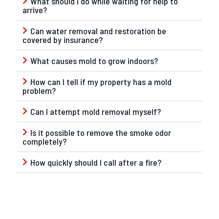
What should I do while waiting for help to
arrive?
Can water removal and restoration be
covered by insurance?
What causes mold to grow indoors?
How can I tell if my property has a mold
problem?
Can I attempt mold removal myself?
Is it possible to remove the smoke odor
completely?
How quickly should I call after a fire?