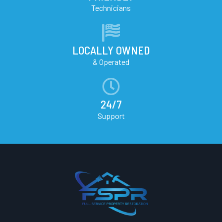
Technicians
LOCALLY OWNED
& Operated
24/7
Support