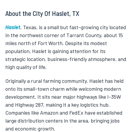
About the City Of Haslet, TX
Haslet
, Texas, is a small but fast-growing city located
in the northwest corner of Tarrant County, about 15
miles north of Fort Worth. Despite its modest
population, Haslet is gaining attention for its
strategic location, business-friendly atmosphere, and
high quality of life.
Originally a rural farming community, Haslet has held
onto its small-town charm while welcoming modern
development. It sits near major highways like I-35W
and Highway 287, making it a key logistics hub.
Companies like Amazon and FedEx have established
large distribution centers in the area, bringing jobs
and economic growth.