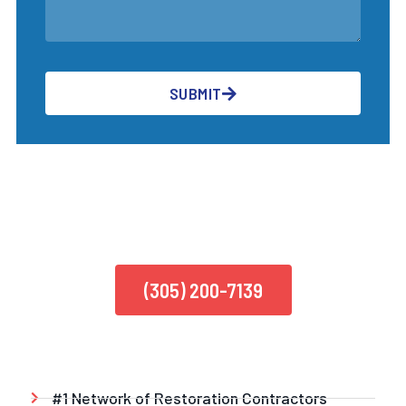
SUBMIT
CALL US TODAY
(305) 200-7139
#1 Network of Restoration Contractors