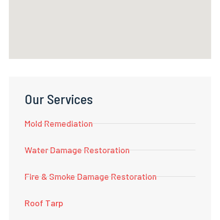
Our Services
Mold Remediation
Water Damage Restoration
Fire & Smoke Damage Restoration
Roof Tarp