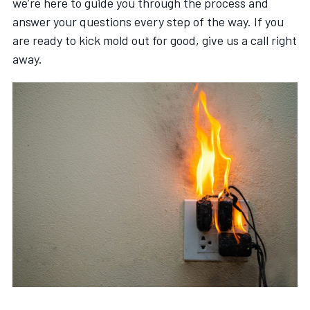
we’re here to guide you through the process and
answer your questions every step of the way. If you
are ready to kick mold out for good, give us a call right
away.