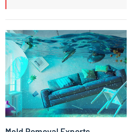
Mold Removal Experts,