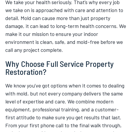
We take your health seriously. That’s why every job
we take on is approached with care and attention to
detail. Mold can cause more than just property
damage, it can lead to long-term health concerns. We
make it our mission to ensure your indoor
environment is clean, safe, and mold-free before we
call any project complete.
Why Choose Full Service Property
Restoration?
We know you’ve got options when it comes to dealing
with mold, but not every company delivers the same
level of expertise and care. We combine modern
equipment, professional training, and a customer-
first attitude to make sure you get results that last.
From your first phone call to the final walk through,