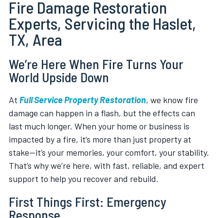
Fire Damage Restoration
Experts, Servicing the Haslet,
TX, Area
We’re Here When Fire Turns Your
World Upside Down
At
Full Service Property Restoration
, we know fire
damage can happen in a flash, but the effects can
last much longer. When your home or business is
impacted by a fire, it’s more than just property at
stake—it’s your memories, your comfort, your stability.
That’s why we’re here, with fast, reliable, and expert
support to help you recover and rebuild.
First Things First: Emergency
Response