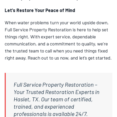
Let’s Restore Your Peace of Mind
When water problems turn your world upside down,
Full Service Property Restoration is here to help set
things right. With expert service, dependable
communication, and a commitment to quality, we’re
the trusted team to call when you need things fixed
right away. Reach out to us now, and let’s get started.
Full Service Property Restoration –
Your Trusted Restoration Experts in
Haslet, TX. Our team of certified,
trained, and experienced
professionals is available 24/7.