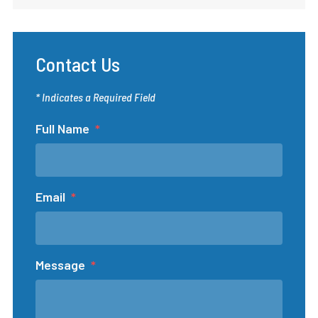
Contact Us
* Indicates a Required Field
Full Name
Email
Message