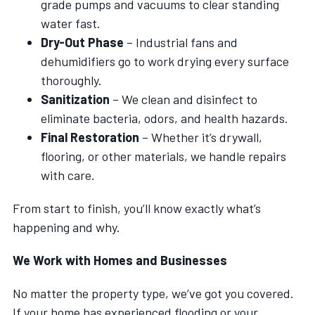
grade pumps and vacuums to clear standing
water fast.
Dry-Out Phase
– Industrial fans and
dehumidifiers go to work drying every surface
thoroughly.
Sanitization
– We clean and disinfect to
eliminate bacteria, odors, and health hazards.
Final Restoration
– Whether it’s drywall,
flooring, or other materials, we handle repairs
with care.
From start to finish, you’ll know exactly what’s
happening and why.
We Work with Homes and Businesses
No matter the property type, we’ve got you covered.
If your home has experienced flooding or your