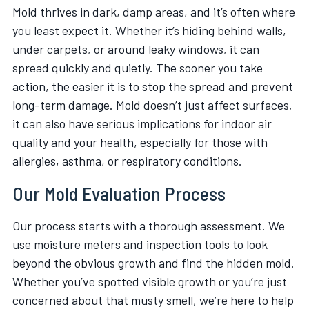
Mold thrives in dark, damp areas, and it’s often where
you least expect it. Whether it’s hiding behind walls,
under carpets, or around leaky windows, it can
spread quickly and quietly. The sooner you take
action, the easier it is to stop the spread and prevent
long-term damage. Mold doesn’t just affect surfaces,
it can also have serious implications for indoor air
quality and your health, especially for those with
allergies, asthma, or respiratory conditions.
Our Mold Evaluation Process
Our process starts with a thorough assessment. We
use moisture meters and inspection tools to look
beyond the obvious growth and find the hidden mold.
Whether you’ve spotted visible growth or you’re just
concerned about that musty smell, we’re here to help