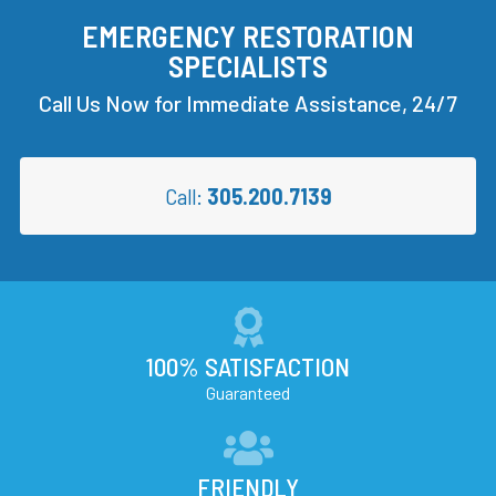
EMERGENCY RESTORATION
SPECIALISTS
Call Us Now for Immediate Assistance, 24/7
Call:
305.200.7139
100% SATISFACTION
Guaranteed
FRIENDLY