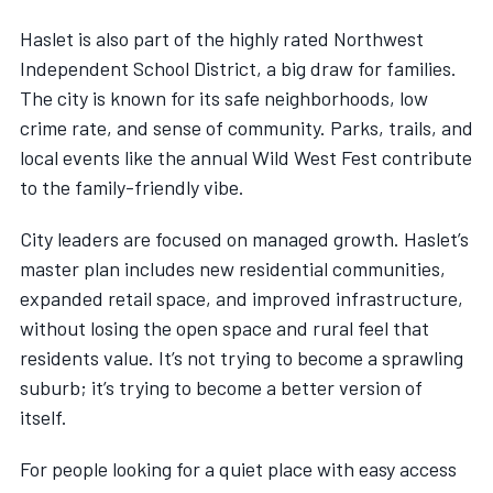
Haslet is also part of the highly rated Northwest
Independent School District, a big draw for families.
The city is known for its safe neighborhoods, low
crime rate, and sense of community. Parks, trails, and
local events like the annual Wild West Fest contribute
to the family-friendly vibe.
City leaders are focused on managed growth. Haslet’s
master plan includes new residential communities,
expanded retail space, and improved infrastructure,
without losing the open space and rural feel that
residents value. It’s not trying to become a sprawling
suburb; it’s trying to become a better version of
itself.
For people looking for a quiet place with easy access