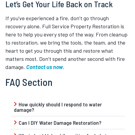
Let’s Get Your Life Back on Track
If you’ve experienced a fire, don’t go through
recovery alone. Full Service Property Restoration is
here to help you every step of the way. From cleanup
to restoration, we bring the tools, the team, and the
heart to get you through this and restore what
matters most. Don’t spend another second with fire
damage.
Contact us now
.
FAQ Section
How quickly should I respond to water
damage?
Can I DIY Water Damage Restoration?