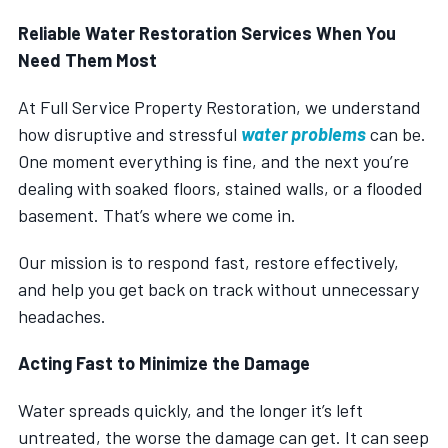
Reliable Water Restoration Services When You
Need Them Most
At Full Service Property Restoration, we understand
how disruptive and stressful
water problems
can be.
One moment everything is fine, and the next you’re
dealing with soaked floors, stained walls, or a flooded
basement. That’s where we come in.
Our mission is to respond fast, restore effectively,
and help you get back on track without unnecessary
headaches.
Acting Fast to Minimize the Damage
Water spreads quickly, and the longer it’s left
untreated, the worse the damage can get. It can seep