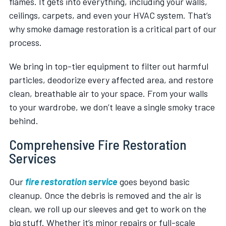
flames. It gets into everything, including your walls,
ceilings, carpets, and even your HVAC system. That’s
why smoke damage restoration is a critical part of our
process.
We bring in top-tier equipment to filter out harmful
particles, deodorize every affected area, and restore
clean, breathable air to your space. From your walls
to your wardrobe, we don’t leave a single smoky trace
behind.
Comprehensive Fire Restoration
Services
Our
fire restoration service
goes beyond basic
cleanup. Once the debris is removed and the air is
clean, we roll up our sleeves and get to work on the
big stuff. Whether it’s minor repairs or full-scale