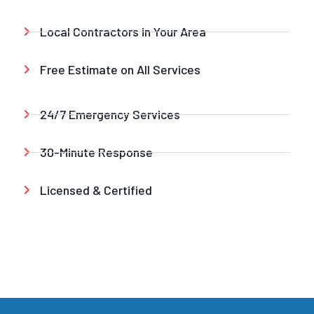
Local Contractors in Your Area
Free Estimate on All Services
24/7 Emergency Services
30-Minute Response
Licensed & Certified