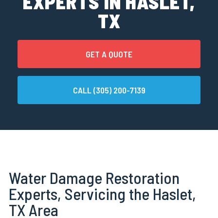
EXPERTS IN HASLET,
TX
GET A QUOTE
CALL (305) 200-7139
Water Damage Restoration
Experts, Servicing the Haslet,
TX Area