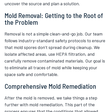
uncover the source and plan a solution.
Mold Removal: Getting to the Root of
the Problem
Removal is not a simple clean-and-go job. Our team
follows industry-standard safety protocols to ensure
that mold spores don’t spread during cleanup. We
isolate affected areas, use HEPA filtration, and
carefully remove contaminated materials. Our goal is
to eliminate all traces of mold while keeping your
space safe and comfortable.
Comprehensive Mold Remediation
After the mold is removed, we take things a step
further with mold remediation. This part of the
process ensures that the conditions that allowed