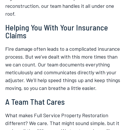
reconstruction, our team handles it all under one
roof.
Helping You With Your Insurance
Claims
Fire damage often leads to a complicated insurance
process. But we’ve dealt with this more times than
we can count. Our team documents everything
meticulously and communicates directly with your
adjuster. We’ll help speed things up and keep things
moving, so you can breathe a little easier.
A Team That Cares
What makes Full Service Property Restoration
different? We care. That might sound simple, but it