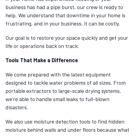
business has had a pipe burst, our crew is ready to
help. We understand that downtime in your home is
frustrating, and in your business, it can be costly.
Our goal is to restore your space quickly and get your
life or operations back on track.
Tools That Make a Difference
We come prepared with the latest equipment
designed to tackle water problems of all sizes. From
portable extractors to large-scale drying systems,
we’re able to handle small leaks to full-blown
disasters.
We also use moisture detection tools to find hidden
moisture behind walls and under floors because what