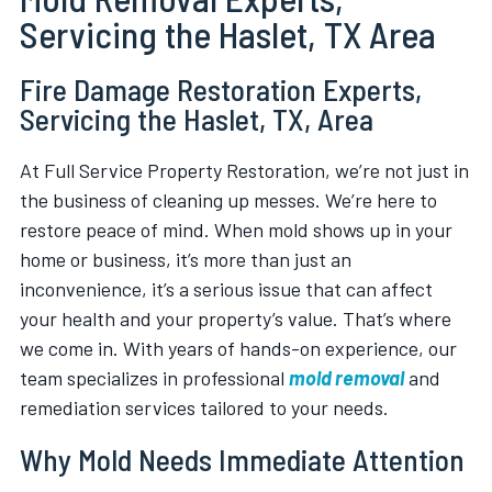
Servicing the Haslet, TX Area
Fire Damage Restoration Experts,
Servicing the Haslet, TX, Area
At Full Service Property Restoration, we’re not just in
the business of cleaning up messes. We’re here to
restore peace of mind. When mold shows up in your
home or business, it’s more than just an
inconvenience, it’s a serious issue that can affect
your health and your property’s value. That’s where
we come in. With years of hands-on experience, our
team specializes in professional
mold removal
and
remediation services tailored to your needs.
Why Mold Needs Immediate Attention