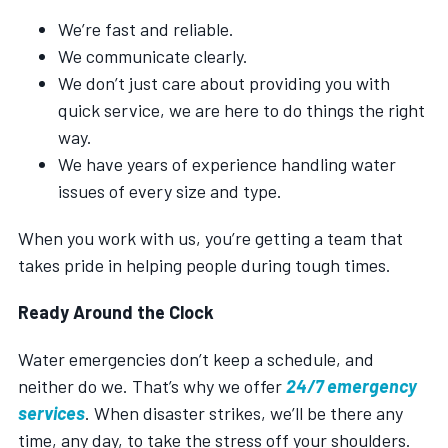
We’re fast and reliable.
We communicate clearly.
We don’t just care about providing you with
quick service, we are here to do things the right
way.
We have years of experience handling water
issues of every size and type.
When you work with us, you’re getting a team that
takes pride in helping people during tough times.
Ready Around the Clock
Water emergencies don’t keep a schedule, and
neither do we. That’s why we offer
24/7 emergency
services
. When disaster strikes, we’ll be there any
time, any day, to take the stress off your shoulders.