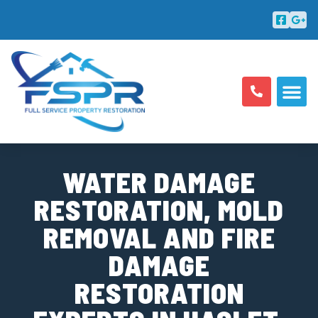
ABOUT US
AREAS SERV
WATER DAMAGE
RESTORATION, MOLD
REMOVAL AND FIRE
DAMAGE
RESTORATION