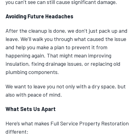
you can’t see can still cause significant damage.
Avoiding Future Headaches
After the cleanup is done, we don’t just pack up and
leave. We’ll walk you through what caused the issue
and help you make a plan to prevent it from
happening again. That might mean improving
insulation, fixing drainage issues, or replacing old
plumbing components.
We want to leave you not only with a dry space, but
also with peace of mind.
What Sets Us Apart
Here’s what makes Full Service Property Restoration
different: