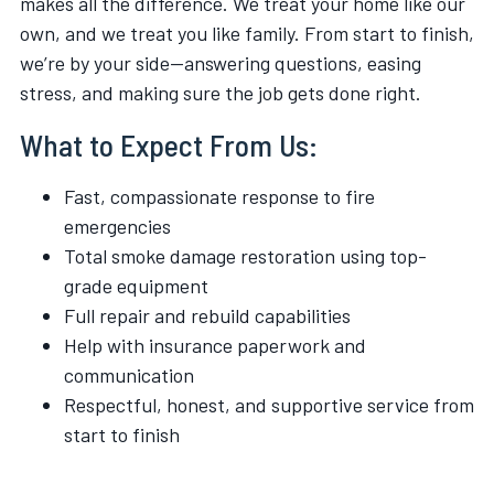
makes all the difference. We treat your home like our
own, and we treat you like family. From start to finish,
we’re by your side—answering questions, easing
stress, and making sure the job gets done right.
What to Expect From Us:
Fast, compassionate response to fire
emergencies
Total smoke damage restoration using top-
grade equipment
Full repair and rebuild capabilities
Help with insurance paperwork and
communication
Respectful, honest, and supportive service from
start to finish