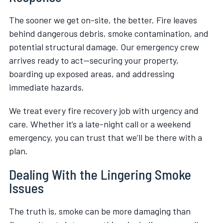
The sooner we get on-site, the better. Fire leaves
behind dangerous debris, smoke contamination, and
potential structural damage. Our emergency crew
arrives ready to act—securing your property,
boarding up exposed areas, and addressing
immediate hazards.
We treat every fire recovery job with urgency and
care. Whether it’s a late-night call or a weekend
emergency, you can trust that we’ll be there with a
plan.
Dealing With the Lingering Smoke
Issues
The truth is, smoke can be more damaging than