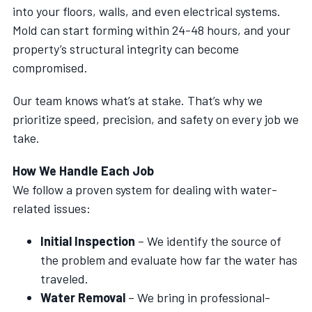
into your floors, walls, and even electrical systems.
Mold can start forming within 24-48 hours, and your
property’s structural integrity can become
compromised.
Our team knows what’s at stake. That’s why we
prioritize speed, precision, and safety on every job we
take.
How We Handle Each Job
We follow a proven system for dealing with water-
related issues:
Initial Inspection
– We identify the source of
the problem and evaluate how far the water has
traveled.
Water Removal
– We bring in professional-