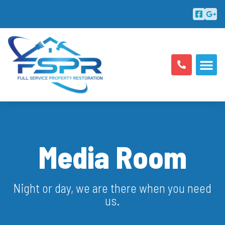
ABOUT US
AREAS SERV
Media Room
Night or day, we are there when you need
us.