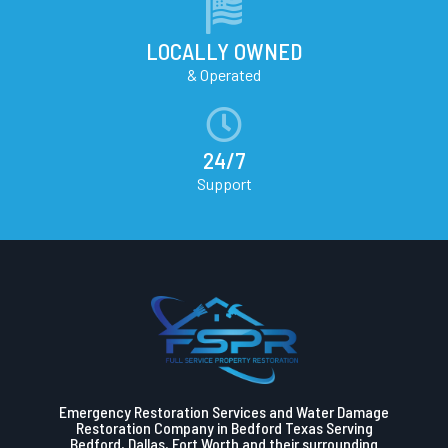
LOCALLY OWNED
& Operated
24/7
Support
Emergency Restoration Services and Water Damage
Restoration Company in Bedford Texas Serving
Bedford, Dallas, Fort Worth and their surrounding