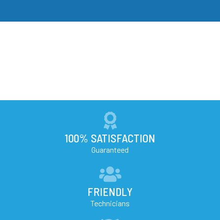
100% SATISFACTION
Guaranteed
FRIENDLY
Technicians