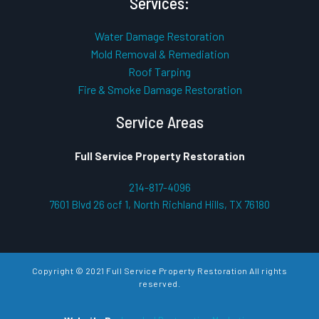
Services:
Water Damage Restoration
Mold Removal & Remediation
Roof Tarping
Fire & Smoke Damage Restoration
Service Areas
Full Service Property Restoration
214-817-4096
7601 Blvd 26 ocf 1, North Richland Hills, TX 76180
Copyright © 2021 Full Service Property Restoration All rights
reserved.