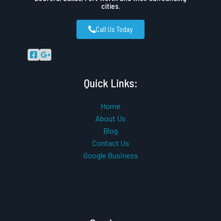
cities.
Call Us Today
Quick Links:
Home
About Us
Blog
Contact Us
Google Business