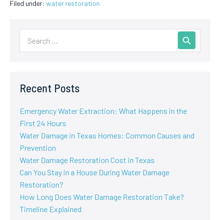
Filed under:
water restoration
Recent Posts
Emergency Water Extraction: What Happens in the
First 24 Hours
Water Damage in Texas Homes: Common Causes and
Prevention
Water Damage Restoration Cost in Texas
Can You Stay in a House During Water Damage
Restoration?
How Long Does Water Damage Restoration Take?
Timeline Explained