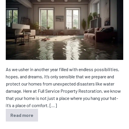
As we usher in another year filled with endless possibilities,
hopes, and dreams, it’s only sensible that we prepare and
protect our homes from unexpected disasters like water
damage. Here at Full Service Property Restoration, we know
that your home is not just a place where you hang your hat-
it’s a place of comfort. […]
Read more