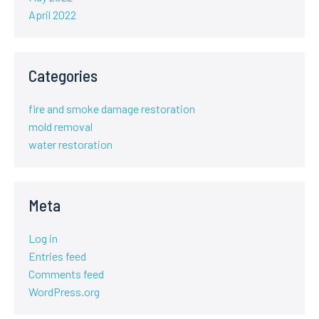
April 2022
Categories
fire and smoke damage restoration
mold removal
water restoration
Meta
Log in
Entries feed
Comments feed
WordPress.org