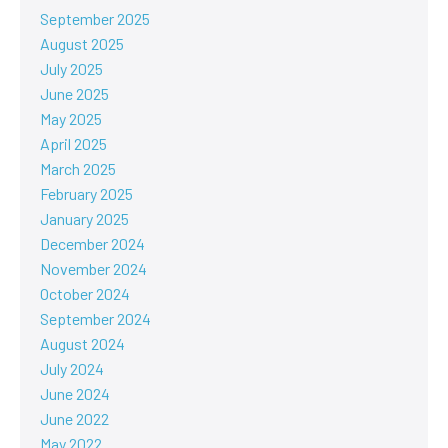
September 2025
August 2025
July 2025
June 2025
May 2025
April 2025
March 2025
February 2025
January 2025
December 2024
November 2024
October 2024
September 2024
August 2024
July 2024
June 2024
June 2022
May 2022