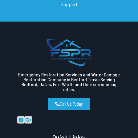
Support
Emergency Restoration Services and Water Damage
Restoration Company in Bedford Texas Serving
Bedford, Dallas, Fort Worth and their surrounding
cities.
Call Us Today
Quick Links: