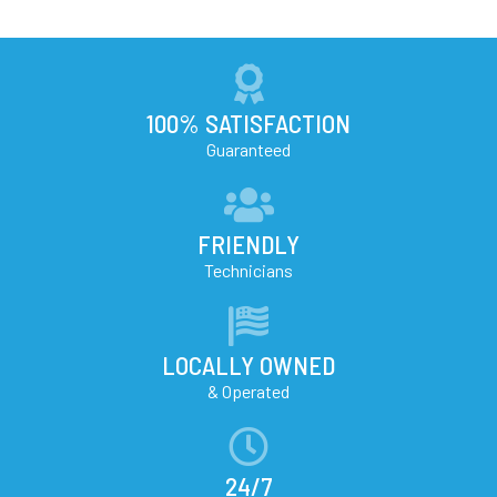
100% SATISFACTION
Guaranteed
FRIENDLY
Technicians
LOCALLY OWNED
& Operated
24/7