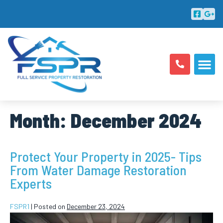
ABOUT US
AREAS SERV
Month:
December 2024
Protect Your Property in 2025- Tips
From Water Damage Restoration
Experts
FSPR1
|
Posted on
December 23, 2024