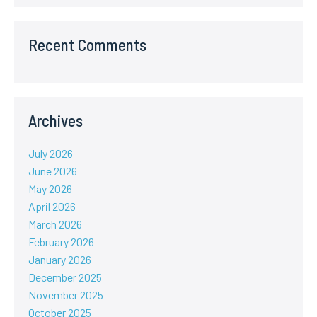
Recent Comments
Archives
July 2026
June 2026
May 2026
April 2026
March 2026
February 2026
January 2026
December 2025
November 2025
October 2025