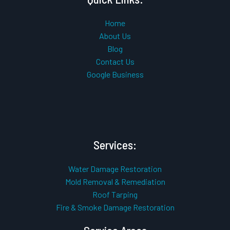
Home
About Us
Blog
Contact Us
Google Business
Services:
Water Damage Restoration
Mold Removal & Remediation
Roof Tarping
Fire & Smoke Damage Restoration