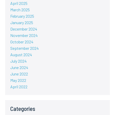
April 2025
March 2025
February 2025
January 2025
December 2024
November 2024
October 2024
September 2024
August 2024
July 2024
June 2024
June 2022
May 2022
April 2022
Categories