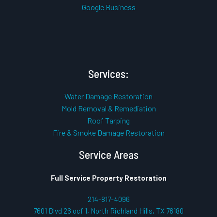
Google Business
Services:
Water Damage Restoration
Mold Removal & Remediation
Roof Tarping
Fire & Smoke Damage Restoration
Service Areas
Full Service Property Restoration
214-817-4096
7601 Blvd 26 ocf 1, North Richland Hills, TX 76180