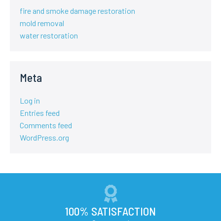
fire and smoke damage restoration
mold removal
water restoration
Meta
Log in
Entries feed
Comments feed
WordPress.org
100% SATISFACTION