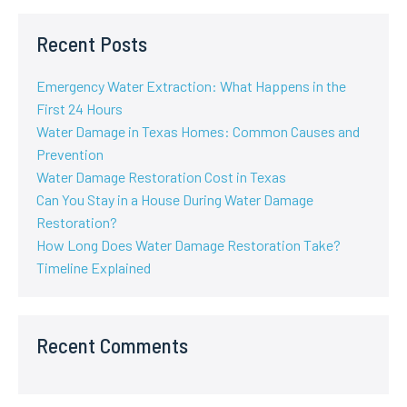
Recent Posts
Emergency Water Extraction: What Happens in the
First 24 Hours
Water Damage in Texas Homes: Common Causes and
Prevention
Water Damage Restoration Cost in Texas
Can You Stay in a House During Water Damage
Restoration?
How Long Does Water Damage Restoration Take?
Timeline Explained
Recent Comments