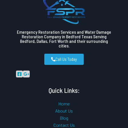
Emergency Restoration Services and Water Damage
Restoration Company in Bedford Texas Serving
Bedford, Dallas, Fort Worth and their surrounding
cities.
Call Us Today
Quick Links:
Home
About Us
Blog
Contact Us