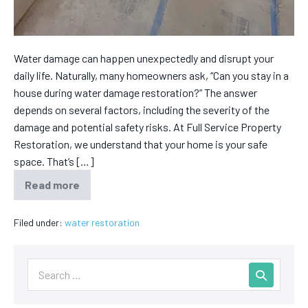
Water damage can happen unexpectedly and disrupt your
daily life. Naturally, many homeowners ask, “Can you stay in a
house during water damage restoration?” The answer
depends on several factors, including the severity of the
damage and potential safety risks. At Full Service Property
Restoration, we understand that your home is your safe
space. That’s […]
Read more
Filed under:
water restoration