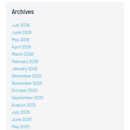
Archives
July 2026
June 2026
May 2026
April 2026
March 2026
February 2026
January 2026
December 2025
November 2025
October 2025
September 2025
August 2025
July 2025
June 2025
May 2025