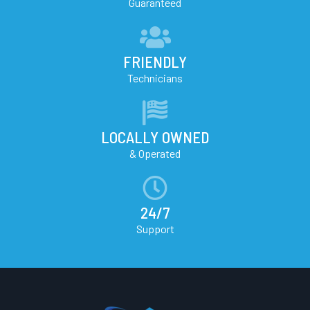
Guaranteed
FRIENDLY
Technicians
LOCALLY OWNED
& Operated
24/7
Support